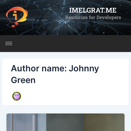
Skip
IMELGRAT.ME
to
Resources for Developers
content
Author name: Johnny
Green