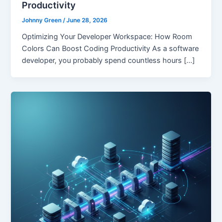
Productivity
Johnny Green
/
June 28, 2026
Optimizing Your Developer Workspace: How Room
Colors Can Boost Coding Productivity As a software
developer, you probably spend countless hours […]