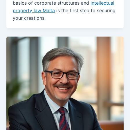
basics of corporate structures and
intellectual
property law Malta
is the first step to securing
your creations.