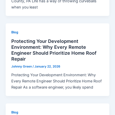
County, PA Life has a way of throwing curveballs
when you least
Blog
Protecting Your Development
Environment: Why Every Remote
Engineer Should Prioritize Home Roof
Repair
Johnny Green
/
January 22, 2026
Protecting Your Development Environment: Why
Every Remote Engineer Should Prioritize Home Roof
Repair As a software engineer, you likely spend
Blog