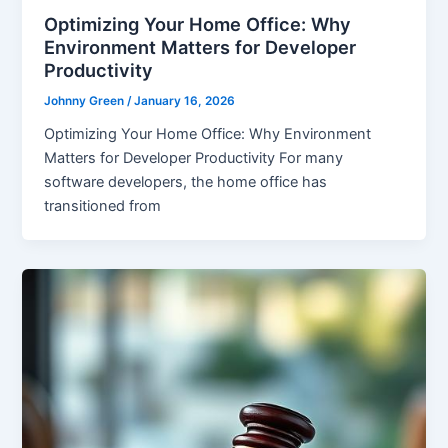
Optimizing Your Home Office: Why
Environment Matters for Developer
Productivity
Johnny Green
/
January 16, 2026
Optimizing Your Home Office: Why Environment
Matters for Developer Productivity For many
software developers, the home office has
transitioned from