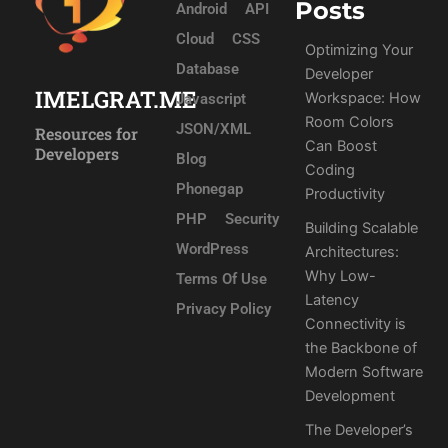
Posts
Android
API
Cloud
CSS
Optimizing Your
Database
Developer
IMELGRAT.ME
Workspace: How
Javascript
Room Colors
JSON/XML
Resources for
Can Boost
Developers
Blog
Coding
Phonegap
Productivity
PHP
Security
Building Scalable
WordPress
Architectures:
Why Low-
Terms Of Use
Latency
Privacy Policy
Connectivity is
the Backbone of
Modern Software
Development
The Developer’s