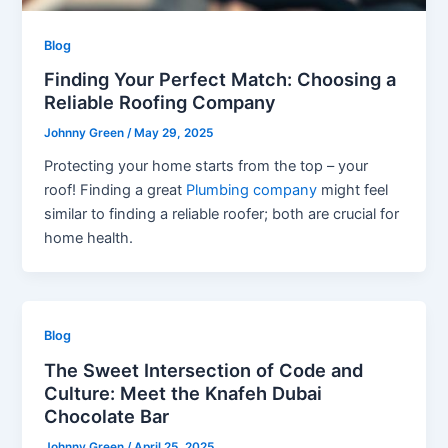
Blog
Finding Your Perfect Match: Choosing a
Reliable Roofing Company
Johnny Green
/
May 29, 2025
Protecting your home starts from the top – your
roof! Finding a great
Plumbing company
might feel
similar to finding a reliable roofer; both are crucial for
home health.
Blog
The Sweet Intersection of Code and
Culture: Meet the Knafeh Dubai
Chocolate Bar
Johnny Green
/
April 25, 2025