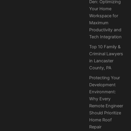
Den: Optimizing
Your Home
Workspace for
Maximum
Productivity and
Tech Integration
Top 10 Family &
Criminal Lawyers
in Lancaster
County, PA
Protecting Your
Development
Environment:
Why Every
Remote Engineer
Should Prioritize
Home Roof
Repair