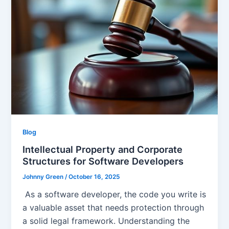
Blog
Intellectual Property and Corporate
Structures for Software Developers
Johnny Green
/
October 16, 2025
As a software developer, the code you write is
a valuable asset that needs protection through
a solid legal framework. Understanding the