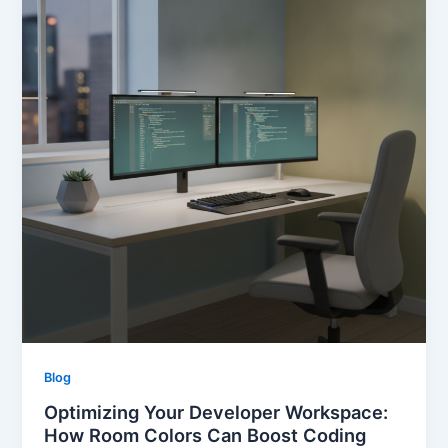
Blog
Optimizing Your Developer Workspace:
How Room Colors Can Boost Coding