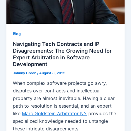
Blog
Navigating Tech Contracts and IP
Disagreements: The Growing Need for
Expert Arbitration in Software
Development
Johnny Green
/
August 8, 2025
When complex software projects go awry,
disputes over contracts and intellectual
property are almost inevitable. Having a clear
path to resolution is essential, and an expert
like
Marc Goldstein Arbitrator NY
provides the
specialized knowledge needed to untangle
these intricate disagreements.