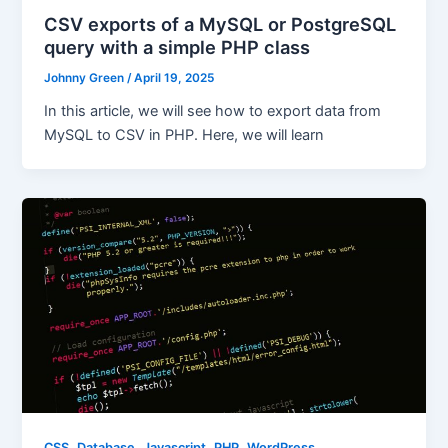
CSV exports of a MySQL or PostgreSQL
query with a simple PHP class
Johnny Green
/
April 19, 2025
In this article, we will see how to export data from
MySQL to CSV in PHP. Here, we will learn
,
,
,
,
CSS
Database
Javascript
PHP
WordPress