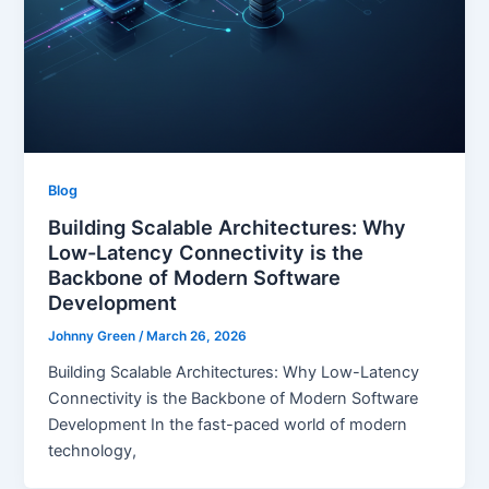
Blog
Building Scalable Architectures: Why
Low-Latency Connectivity is the
Backbone of Modern Software
Development
Johnny Green
/
March 26, 2026
Building Scalable Architectures: Why Low-Latency
Connectivity is the Backbone of Modern Software
Development In the fast-paced world of modern
technology,