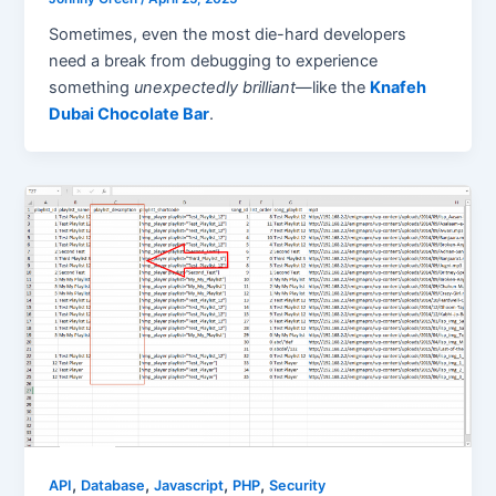
Sometimes, even the most die-hard developers
need a break from debugging to experience
something
unexpectedly brilliant
—like the
Knafeh
Dubai Chocolate Bar
.
,
,
,
,
API
Database
Javascript
PHP
Security