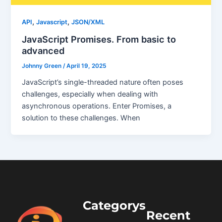
,
,
API
Javascript
JSON/XML
JavaScript Promises. From basic to
advanced
Johnny Green
/
April 19, 2025
JavaScript’s single-threaded nature often poses
challenges, especially when dealing with
asynchronous operations. Enter Promises, a
solution to these challenges. When
Categorys
Recent