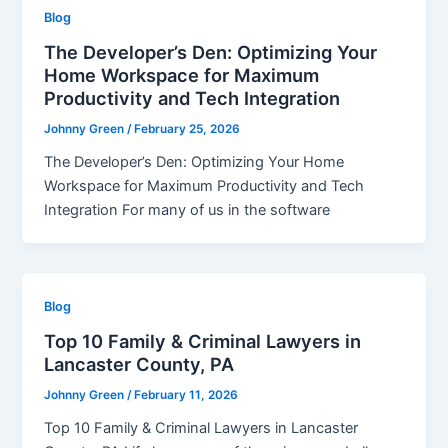
Blog
The Developer’s Den: Optimizing Your
Home Workspace for Maximum
Productivity and Tech Integration
Johnny Green
/
February 25, 2026
The Developer’s Den: Optimizing Your Home
Workspace for Maximum Productivity and Tech
Integration For many of us in the software
Blog
Top 10 Family & Criminal Lawyers in
Lancaster County, PA
Johnny Green
/
February 11, 2026
Top 10 Family & Criminal Lawyers in Lancaster