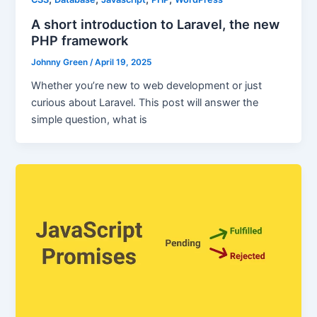
A short introduction to Laravel, the new
PHP framework
Johnny Green
/
April 19, 2025
Whether you’re new to web development or just
curious about Laravel. This post will answer the
simple question, what is